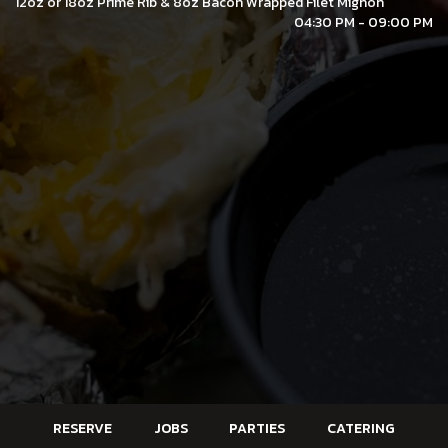
12oz or 18oz Prime Rib & 8oz Bacon Wrapped Filet Mignon
04:30 PM - 09:00 PM
RESERVE
JOBS
PARTIES
CATERING