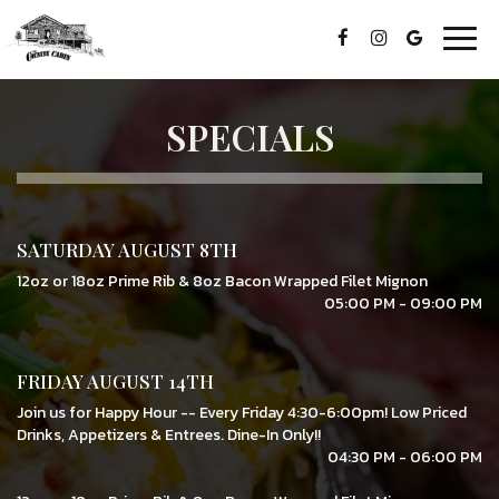
Togg
navig
SPECIALS
SATURDAY AUGUST 8TH
12oz or 18oz Prime Rib & 8oz Bacon Wrapped Filet Mignon
05:00 PM - 09:00 PM
FRIDAY AUGUST 14TH
Join us for Happy Hour -- Every Friday 4:30-6:00pm! Low Priced
Drinks, Appetizers & Entrees. Dine-In Only!!
04:30 PM - 06:00 PM